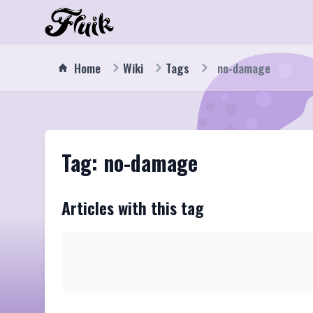
Home
Wiki
Tags
no-damage
Tag: no-damage
Articles with this tag