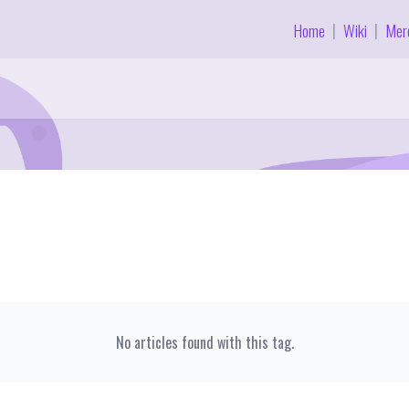
Home
Wiki
Mer
|
|
No articles found with this tag.