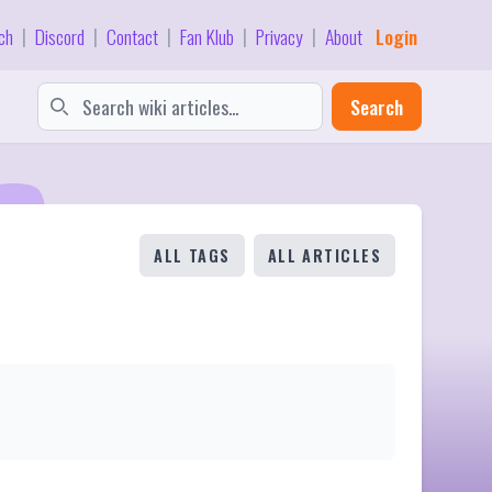
ch
Discord
Contact
Fan Klub
Privacy
About
Login
|
|
|
|
|
Search
ALL TAGS
ALL ARTICLES