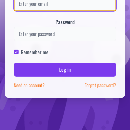
Password
Remember me
Log in
Need an account?
Forgot password?