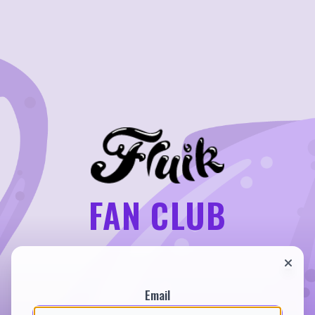
FAN CLUB
Email