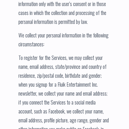
information only with the user's consent or in those
cases in which the collection and processing of the
personal information is permitted by law.
We collect your personal information in the following
circumstances:
To register for the Services, we may collect your
name, email address, state/province and country of
residence, zip/postal code, birthdate and gender;
when you signup for a Fluik Entertainment Inc.
newsletter, we collect your name and email address;
if you connect the Services to a social media
account, such as Facebook, we collect your name,
email address, profile picture, age range, gender and