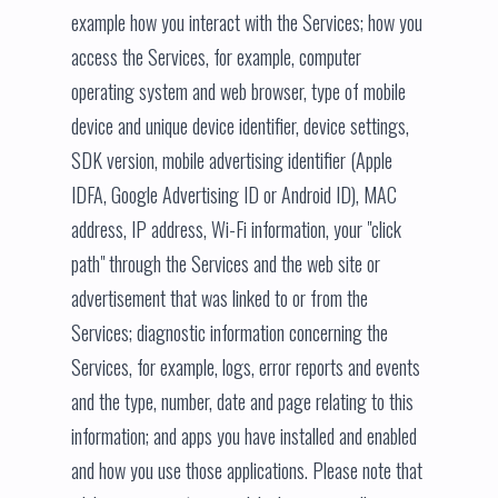
example how you interact with the Services; how you
access the Services, for example, computer
operating system and web browser, type of mobile
device and unique device identifier, device settings,
SDK version, mobile advertising identifier (Apple
IDFA, Google Advertising ID or Android ID), MAC
address, IP address, Wi-Fi information, your "click
path" through the Services and the web site or
advertisement that was linked to or from the
Services; diagnostic information concerning the
Services, for example, logs, error reports and events
and the type, number, date and page relating to this
information; and apps you have installed and enabled
and how you use those applications. Please note that