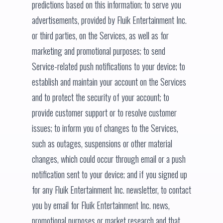
predictions based on this information; to serve you
advertisements, provided by Fluik Entertainment Inc.
or third parties, on the Services, as well as for
marketing and promotional purposes; to send
Service-related push notifications to your device; to
establish and maintain your account on the Services
and to protect the security of your account; to
provide customer support or to resolve customer
issues; to inform you of changes to the Services,
such as outages, suspensions or other material
changes, which could occur through email or a push
notification sent to your device; and if you signed up
for any Fluik Entertainment Inc. newsletter, to contact
you by email for Fluik Entertainment Inc. news,
promotional purposes or market research and that