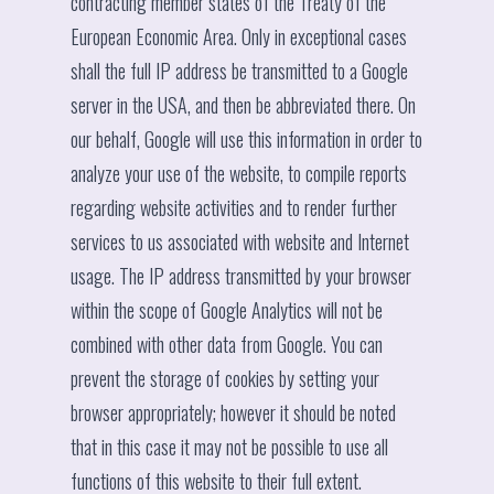
contracting member states of the Treaty of the
European Economic Area. Only in exceptional cases
shall the full IP address be transmitted to a Google
server in the USA, and then be abbreviated there. On
our behalf, Google will use this information in order to
analyze your use of the website, to compile reports
regarding website activities and to render further
services to us associated with website and Internet
usage. The IP address transmitted by your browser
within the scope of Google Analytics will not be
combined with other data from Google. You can
prevent the storage of cookies by setting your
browser appropriately; however it should be noted
that in this case it may not be possible to use all
functions of this website to their full extent.