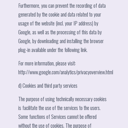
Furthermore, you can prevent the recording of data
generated by the cookie and data related to your
usage of the website (incl. your IP address) by
Google, as well as the processing of this data by
Google, by downloading and installing the browser
plug-in available under the following link.
For more information, please visit:
http://www.google.com/analytics/privacyoverview.html
d) Cookies and third party services
The purpose of using technically necessary cookies
is facilitate the use of the services to the users.
Some functions of Services cannot be offered
without the use of cookies. The purpose of