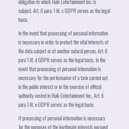
obligation to which Fluik Entertainment Inc. is
subject, Art. 6 para. 1 lit. c GDPR serves as the legal
basis.
In the event that processing of personal information
is necessary in order to protect the vital interests of
the data subject or of another natural person, Art. 6
para 1 lit. d GDPR serves as the legal basis. In the
event that processing of personal information is
necessary for the performance of a task carried out
in the public interest or in the exercise of official
authority vested in Fluik Entertainment Inc., Art. 6
para 1 lit. e GDPR serves as the legal basis.
If processing of personal information is necessary
for the purposes of the legitimate interests pursued