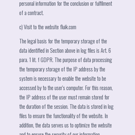
personal information for the conclusion or fulfilment
of a contract.
c) Visit to the website fluik.com
The legal basis for the temporary storage of the
data identified in Section above in log files is Art. 6
para. 1 lit. f GDPR. The purpose of data processing
the temporary storage of the IP address by the
system is necessary to enable the website to be
accessed by to the user's computer. For this reason,
the IP address of the user must remain stored for
the duration of the session. The data is stored in log
files to ensure the functionality of the website. In
addition, the data serves us to optimize the website
and to ensure the security of our information