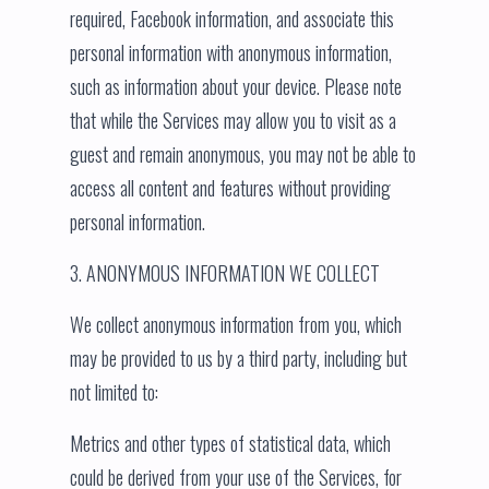
required, Facebook information, and associate this
personal information with anonymous information,
such as information about your device. Please note
that while the Services may allow you to visit as a
guest and remain anonymous, you may not be able to
access all content and features without providing
personal information.
3. ANONYMOUS INFORMATION WE COLLECT
We collect anonymous information from you, which
may be provided to us by a third party, including but
not limited to:
Metrics and other types of statistical data, which
could be derived from your use of the Services, for