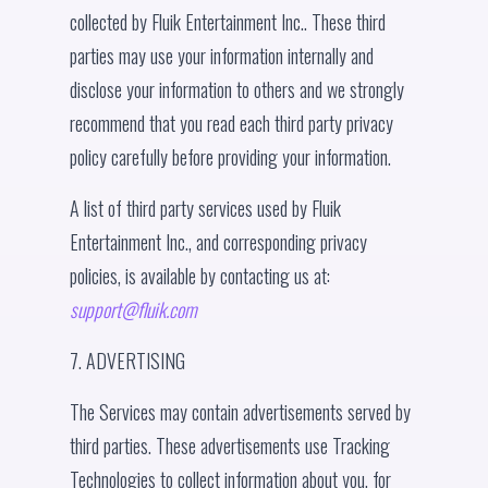
collected by Fluik Entertainment Inc.. These third
parties may use your information internally and
disclose your information to others and we strongly
recommend that you read each third party privacy
policy carefully before providing your information.
A list of third party services used by Fluik
Entertainment Inc., and corresponding privacy
policies, is available by contacting us at:
support@fluik.com
7. ADVERTISING
The Services may contain advertisements served by
third parties. These advertisements use Tracking
Technologies to collect information about you, for