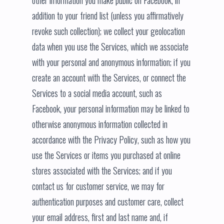
other information you make public on Facebook, in
addition to your friend list (unless you affirmatively
revoke such collection); we collect your geolocation
data when you use the Services, which we associate
with your personal and anonymous information; if you
create an account with the Services, or connect the
Services to a social media account, such as
Facebook, your personal information may be linked to
otherwise anonymous information collected in
accordance with the Privacy Policy, such as how you
use the Services or items you purchased at online
stores associated with the Services; and if you
contact us for customer service, we may for
authentication purposes and customer care, collect
your email address, first and last name and, if