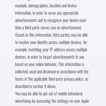
example, demographics, location and device
information, in order to serve you appropriate
advertisements and to recognize your device each
time a third party serves you an advertisement.
Based on this information, third parties may be able
to resolve your identity across multiple devices, for
example, matching your IP address across multiple
devices, in order to target advertisements to you
based on your online behavior. This information is
collected, used and disclosed in accordance with the
terms of the applicable third party privacy policy, as
described in section 4 above.
You may be able to opt-out of mobile behavioral
advertising by accessing the settings on your Apple