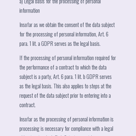
a) Legal basis for the processing of personal
information
Insofar as we obtain the consent of the data subject
for the processing of personal information, Art. 6
para. 1 lit. a GDPR serves as the legal basis.
If the processing of personal information required for
the performance of a contract to which the data
subject is a party, Art. 6 para. 1 lit. b GDPR serves
as the legal basis. This also applies to steps at the
request of the data subject prior to entering into a
contract.
Insofar as the processing of personal information is
processing is necessary for compliance with a legal