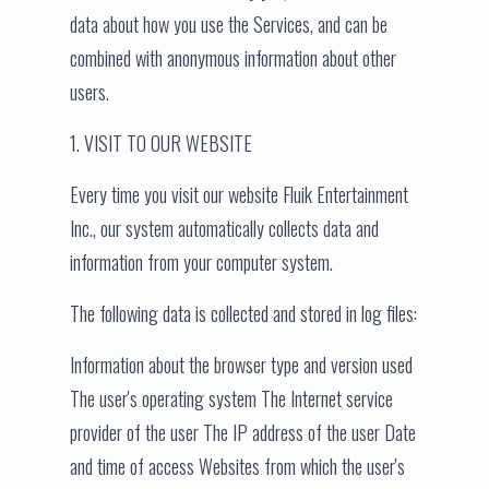
data about how you use the Services, and can be
combined with anonymous information about other
users.
1. VISIT TO OUR WEBSITE
Every time you visit our website Fluik Entertainment
Inc., our system automatically collects data and
information from your computer system.
The following data is collected and stored in log files:
Information about the browser type and version used
The user's operating system The Internet service
provider of the user The IP address of the user Date
and time of access Websites from which the user's