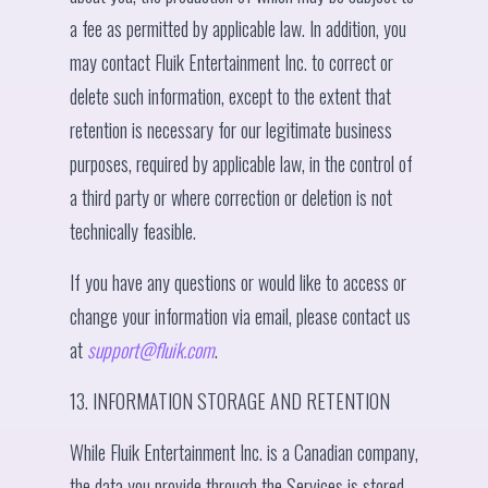
a fee as permitted by applicable law. In addition, you
may contact Fluik Entertainment Inc. to correct or
delete such information, except to the extent that
retention is necessary for our legitimate business
purposes, required by applicable law, in the control of
a third party or where correction or deletion is not
technically feasible.
If you have any questions or would like to access or
change your information via email, please contact us
at
support@fluik.com
.
13. INFORMATION STORAGE AND RETENTION
While Fluik Entertainment Inc. is a Canadian company,
the data you provide through the Services is stored