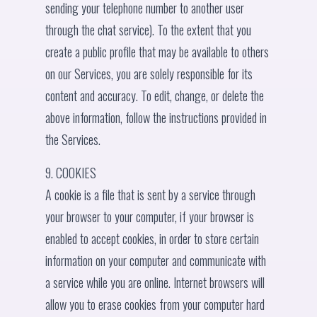
sending your telephone number to another user
through the chat service). To the extent that you
create a public profile that may be available to others
on our Services, you are solely responsible for its
content and accuracy. To edit, change, or delete the
above information, follow the instructions provided in
the Services.
9. COOKIES
A cookie is a file that is sent by a service through
your browser to your computer, if your browser is
enabled to accept cookies, in order to store certain
information on your computer and communicate with
a service while you are online. Internet browsers will
allow you to erase cookies from your computer hard