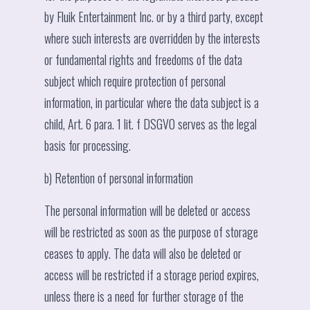
by Fluik Entertainment Inc. or by a third party, except
where such interests are overridden by the interests
or fundamental rights and freedoms of the data
subject which require protection of personal
information, in particular where the data subject is a
child, Art. 6 para. 1 lit. f DSGVO serves as the legal
basis for processing.
b) Retention of personal information
The personal information will be deleted or access
will be restricted as soon as the purpose of storage
ceases to apply. The data will also be deleted or
access will be restricted if a storage period expires,
unless there is a need for further storage of the