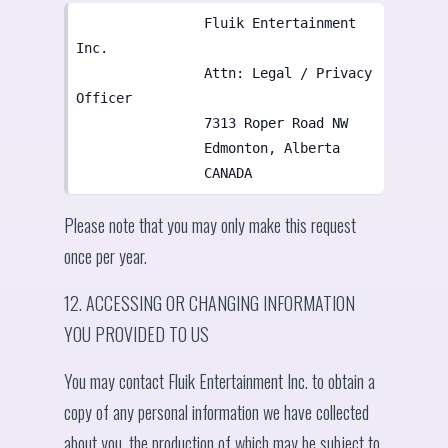
                Fluik Entertainment 
Inc.

                Attn: Legal / Privacy 
Officer

                7313 Roper Road NW

                Edmonton, Alberta

                CANADA
Please note that you may only make this request
once per year.
12. ACCESSING OR CHANGING INFORMATION
YOU PROVIDED TO US
You may contact Fluik Entertainment Inc. to obtain a
copy of any personal information we have collected
about you, the production of which may be subject to