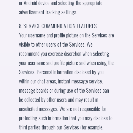
or Android device and selecting the appropriate
advertisement tracking settings.
8. SERVICE COMMUNICATION FEATURES
Your username and profile picture on the Services are
visible to other users of the Services. We
recommend you exercise discretion when selecting
your username and profile picture and when using the
Services. Personal information disclosed by you
within our chat areas, instant message service,
message boards or during use of the Services can
be collected by other users and may result in
unsolicited messages. We are not responsible for
protecting such information that you may disclose to
third parties through our Services (for example,