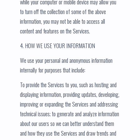
while your computer or mobile device may allow you
to turn off the collection of some of the above
information, you may not be able to access all
content and features on the Services.
4. HOW WE USE YOUR INFORMATION
We use your personal and anonymous information
internally for purposes that include:
To provide the Services to you, such as hosting and
displaying information, providing updates, developing,
improving or expanding the Services and addressing
technical issues; to generate and analyze information
about our users so we can better understand them
and how they use the Services and draw trends and