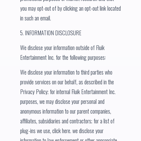
you may opt-out of by clicking an opt-out link located
in such an email.
5. INFORMATION DISCLOSURE
We disclose your information outside of Fluik
Entertainment Inc. for the following purposes:
We disclose your information to third parties who
provide services on our behalf, as described in the
Privacy Policy; for internal Fluik Entertainment Inc.
purposes, we may disclose your personal and
anonymous information to our parent companies,
affiliates, subsidiaries and contractors; for a list of
plug-ins we use, click here. we disclose your
information to law enforcement or other appropriate