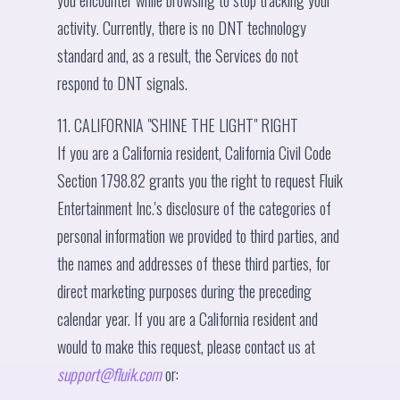
you encounter while browsing to stop tracking your
activity. Currently, there is no DNT technology
standard and, as a result, the Services do not
respond to DNT signals.
11. CALIFORNIA "SHINE THE LIGHT" RIGHT
If you are a California resident, California Civil Code
Section 1798.82 grants you the right to request Fluik
Entertainment Inc.'s disclosure of the categories of
personal information we provided to third parties, and
the names and addresses of these third parties, for
direct marketing purposes during the preceding
calendar year. If you are a California resident and
would to make this request, please contact us at
support@fluik.com
or: