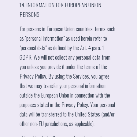
14. INFORMATION FOR EUROPEAN UNION
PERSONS
For persons in European Union countries, terms such
as "personal information" as used herein refer to
"personal data" as defined by the Art. 4 para. 1
GDPR. We will not collect any personal data from
you unless you provide it under the terms of the
Privacy Policy. By using the Services, you agree
that we may transfer your personal information
outside the European Union in connection with the
purposes stated in the Privacy Policy. Your personal
data will be transferred to the United States (and/or
other non-EU jurisdictions, as applicable).