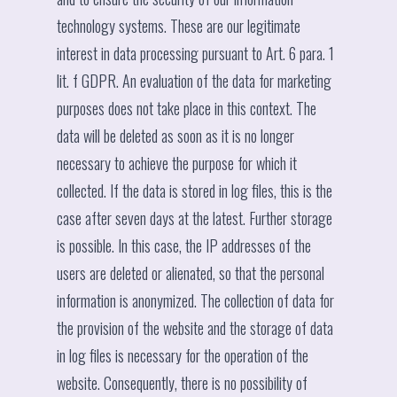
technology systems. These are our legitimate
interest in data processing pursuant to Art. 6 para. 1
lit. f GDPR. An evaluation of the data for marketing
purposes does not take place in this context. The
data will be deleted as soon as it is no longer
necessary to achieve the purpose for which it
collected. If the data is stored in log files, this is the
case after seven days at the latest. Further storage
is possible. In this case, the IP addresses of the
users are deleted or alienated, so that the personal
information is anonymized. The collection of data for
the provision of the website and the storage of data
in log files is necessary for the operation of the
website. Consequently, there is no possibility of