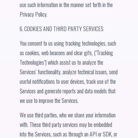
use such information in the manner set forth in the
Privacy Policy.
6. COOKIES AND THIRD PARTY SERVICES
You consent to us using tracking technologies, such
as cookies, web beacons and clear gifs, ("Tracking
Technologies") which assist us to analyze the
Services' functionality, analyze technical issues, send
useful notifications to user devices, track use of the
Services and generate reports and data models that
we use to improve the Services.
We use third parties, who we share your information
with. These third party services may be embedded
into the Services, such as through an API or SDK, or