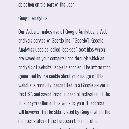
objection on the part of the user.
Google Analytics
Our Website makes use of Google Analytics, a Web
analysis service of Google Inc. ("Google"). Google
Analytics uses so-called "cookies", text files which
are saved on your computer and through which an
analysis of website usage is enabled. The information
generated by the cookie about your usage of this
website is normally transmitted to a Google server in
the USA and saved there. In case of activation of the
IP anonymisation of this website, your IP address
will however first be abbreviated by Google within the
member states of the European Union, or other