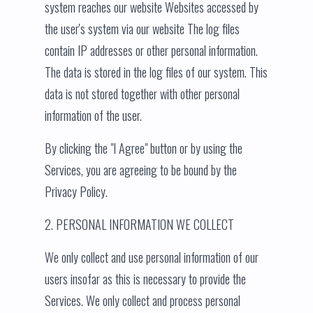
system reaches our website Websites accessed by
the user's system via our website The log files
contain IP addresses or other personal information.
The data is stored in the log files of our system. This
data is not stored together with other personal
information of the user.
By clicking the "I Agree" button or by using the
Services, you are agreeing to be bound by the
Privacy Policy.
2. PERSONAL INFORMATION WE COLLECT
We only collect and use personal information of our
users insofar as this is necessary to provide the
Services. We only collect and process personal