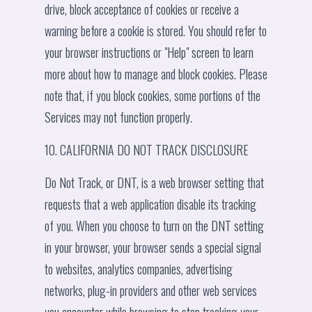
drive, block acceptance of cookies or receive a
warning before a cookie is stored. You should refer to
your browser instructions or "Help" screen to learn
more about how to manage and block cookies. Please
note that, if you block cookies, some portions of the
Services may not function properly.
10. CALIFORNIA DO NOT TRACK DISCLOSURE
Do Not Track, or DNT, is a web browser setting that
requests that a web application disable its tracking
of you. When you choose to turn on the DNT setting
in your browser, your browser sends a special signal
to websites, analytics companies, advertising
networks, plug-in providers and other web services