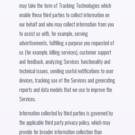
may take the form of Tracking Technologies which
enable these third parties to collect information on
our behalf and who may collect information from you
to assist us with, for example, serving
advertisements, fulfilling a purpose you requested of
us (for example, billing services), customer support
and feedback, analyzing Services functionality and
technical issues, sending useful notifications to user
devices, tracking use of the Services and generating
reports and data models that we use to improve the
Services.
Information collected by third parties is governed by
the applicable third party privacy policy, which may
provide for broader information collection than