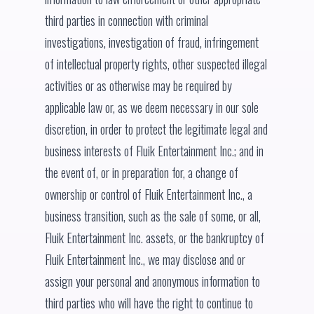
third parties in connection with criminal
investigations, investigation of fraud, infringement
of intellectual property rights, other suspected illegal
activities or as otherwise may be required by
applicable law or, as we deem necessary in our sole
discretion, in order to protect the legitimate legal and
business interests of Fluik Entertainment Inc.; and in
the event of, or in preparation for, a change of
ownership or control of Fluik Entertainment Inc., a
business transition, such as the sale of some, or all,
Fluik Entertainment Inc. assets, or the bankruptcy of
Fluik Entertainment Inc., we may disclose and or
assign your personal and anonymous information to
third parties who will have the right to continue to