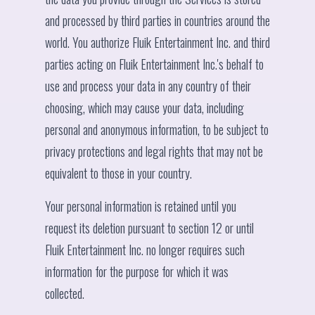
and processed by third parties in countries around the
world. You authorize Fluik Entertainment Inc. and third
parties acting on Fluik Entertainment Inc.'s behalf to
use and process your data in any country of their
choosing, which may cause your data, including
personal and anonymous information, to be subject to
privacy protections and legal rights that may not be
equivalent to those in your country.
Your personal information is retained until you
request its deletion pursuant to section 12 or until
Fluik Entertainment Inc. no longer requires such
information for the purpose for which it was
collected.