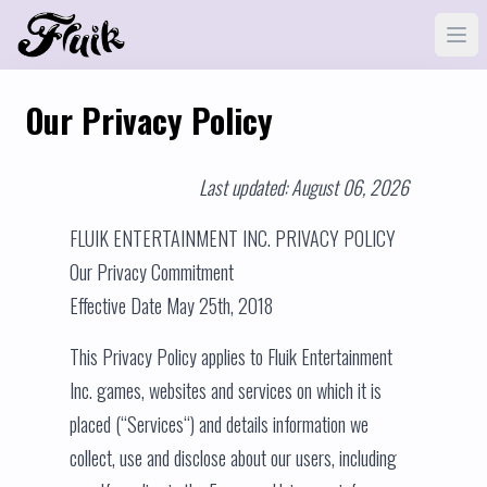
Our Privacy Policy
Last updated: August 06, 2026
FLUIK ENTERTAINMENT INC. PRIVACY POLICY
Our Privacy Commitment
Effective Date May 25th, 2018
This Privacy Policy applies to Fluik Entertainment
Inc. games, websites and services on which it is
placed (“Services“) and details information we
collect, use and disclose about our users, including