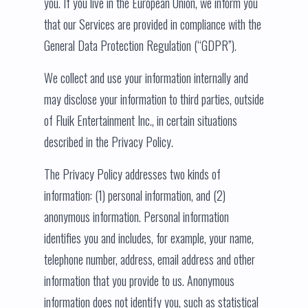
you. If you live in the European Union, we inform you
that our Services are provided in compliance with the
General Data Protection Regulation (“GDPR”).
We collect and use your information internally and
may disclose your information to third parties, outside
of Fluik Entertainment Inc., in certain situations
described in the Privacy Policy.
The Privacy Policy addresses two kinds of
information: (1) personal information, and (2)
anonymous information. Personal information
identifies you and includes, for example, your name,
telephone number, address, email address and other
information that you provide to us. Anonymous
information does not identify you, such as statistical