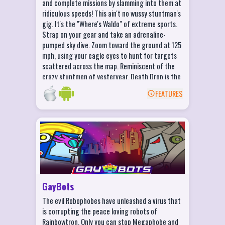
and complete missions by slamming into them at
Ridiculous Crashes and Daily Challenges!
ridiculous speeds! This ain't no wussy stuntman's
Win coins and unlock new maps!
gig. It's the "Where's Waldo" of extreme sports.
Strap on your gear and take an adrenaline-
Crush the ever-elusive Gnome (one on
pumped sky dive. Zoom toward the ground at 125
every map)!
mph, using your eagle eyes to hunt for targets
scattered across the map. Reminiscent of the
crazy stuntmen of yesteryear, Death Drop is the
most extreme scavenger hunt you'll ever play!
FEATURES
BACK
GayBots Features
COLLECT over 50 charming and EXOTIC
robots!
COMBINE your robots into stronger and
more FABULOUS creations!
GayBots
CUSTOMIZE your deck and hand craft the
The evil Robophobes have unleashed a virus that
ULTIMATE set of cards!
is corrupting the peace loving robots of
UPGRADE your cards in the WORKSHOP to
Rainbowtron. Only you can stop Megaphobe and