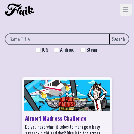
Search
IOS
Android
Steam
Airport Madness Challenge Features
Choose from more than 10 aircrafts!
Play on more than 15 different airports!
Game Center Multiplayer - online or
Bluetooth
Airport Madness Challenge
Game Center Achievements and
Do you have what it takes to manage a busy
Leaderboards
airport - night and day? Dive into the stress-