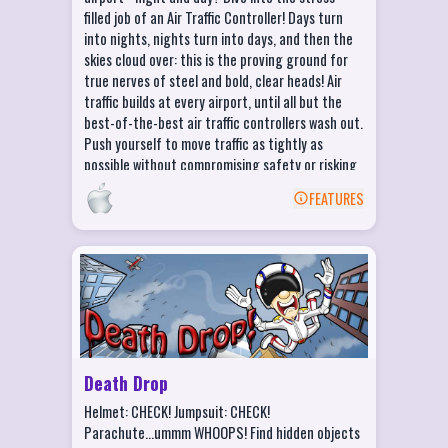
filled job of an Air Traffic Controller! Days turn
into nights, nights turn into days, and then the
skies cloud over: this is the proving ground for
true nerves of steel and bold, clear heads! Air
traffic builds at every airport, until all but the
best-of-the-best air traffic controllers wash out.
Push yourself to move traffic as tightly as
possible without compromising safety or risking
delays.
FEATURES
BACK
Death Drop Features
Hunt for Targets, and Crash into them at
Top Speed!
Drop into 3 Unique and Interactive
Environments
Death Drop
Fall Faster and Crash Harder with
Helmet: CHECK! Jumpsuit: CHECK!
Adrenaline Boosts
Parachute...ummm WHOOPS! Find hidden objects
Over 30 different Hidden Objects to Find!