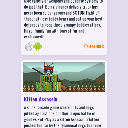
wide variety of weapons and defense systems to
whole family laughing!
do just that. Being a honey delivery truck has
never been so dangerous and SO FUN! Fight off
those ruthless teddy bears and put up your best
defenses to keep those grumpy teddies at bay.
Huge, family fun with tons of fur and
explosions!!!
FEATURES
BACK
Kitten Assassin Features
Collect cash rewards and upgrade your
weapons as you rid the world of dictator
dogs.
Set up your scope and take aim in 30+
Kitten Assassin
unique locations!
A sniper arcade game where cats and dogs
Need more of a challenge? Try the elite
pitted against one another in epic battle of
version of every level to test your sniper
good vs evil. Play as a Kitten Assassin, a kitten
skills!
pushed too far by the tyrannical dogs that rule
Featuring fully animated cut scenes that