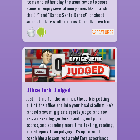
items and either play the usual swipe to score
game, or enjoy several mini games like "Catch
the Elf" and "Dance Santa Dance!", or shoot
some stocking stuffer hoops. Or really drive him
crazy with some fancy channel surfing moves.
FEATURES
Lots of fun, lots to do to cure boredom and
BACK
office frustrations during this holiday season.
From the crazy kids at Fluik Entertainment!
Office Jerk: Judged Features
10+ items to throw at the Judge Jerk!
Hilarious reactions for all items
Level up to earn in-game Bux
Knock that toupee right off his head!
Office Jerk: Judged
Just in time for the summer, the Jerk is getting
out of the office and into your local stadium. He's
landed a sweet gig as a sports judge, and now
he's an even bigger Jerk. Handing out poor
scores, and spending more time texting, reading,
and sleeping than judging. It's up to you to
teach him a lesson, yet again! Earn experience