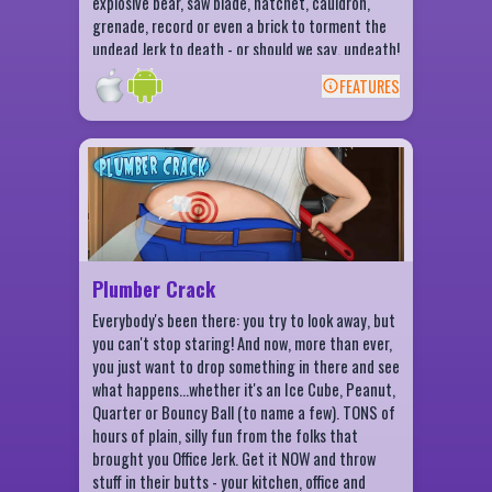
explosive bear, saw blade, hatchet, cauldron,
grenade, record or even a brick to torment the
undead Jerk to death - or should we say, undeath!
Complete daily challenges, collect daily rewards
FEATURES
and take a stab at finishing everything in the
BACK
Zombie destruction checklist. It's awesome-
spooky fun for everyone!
Plumber Crack Features
Pick your plumber: Norm or Betty!
Choose from more than 15 items to throw
in their butts!
Collect coins and earn Bucks!
Plumber Crack
Complete collections to earn buckets
Everybody's been there: you try to look away, but
stuffed with Bucks!
you can't stop staring! And now, more than ever,
Arcade, Sharpshooter and Time Challenge
you just want to drop something in there and see
modes!
what happens...whether it's an Ice Cube, Peanut,
Game Center leaderboards and more than
Quarter or Bouncy Ball (to name a few). TONS of
55 achievements - impress your friends
hours of plain, silly fun from the folks that
and family with your crack throwing skills!
brought you Office Jerk. Get it NOW and throw
stuff in their butts - your kitchen, office and