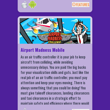
the most patient and steady of hand will be able
FEATURES
to master this craft. Challenge friends and
BACK
compete for insertion high scores and
achievements. Let your friends and family know
Airport Madness Mobile Features
when you get it in. Let them rejoice with you.
USB Sim will change your life!
Choose from more than 10 aircrafts!
Play on more than 15 different airports!
Game Center Multiplayer - online or
Bluetooth
Airport Madness Mobile
Game Center Achievements and
As an air traffic controller it is your job to keep
Leaderboards
aircraft from colliding, while avoiding
unnecessary delays. You are paid the big bucks
for your visualization skills and guts. Just like the
real job of an air traffic controller, you must pay
attention and keep your eyes moving. There is
always something that you could be doing! You
must give takeoff clearances, landing clearances
and taxi clearances in a strategic effort to
maintain safety and efficiency where there would
otherwise be total chaos. This is not a