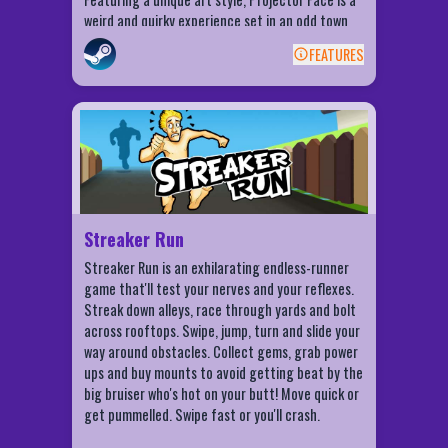
weird and quirky experience set in an odd town
forgotten to time. Players will need to gather
FEATURES
items needed to solve puzzles as well as create
BACK
and repair and play old film reels. Put yourself in
the shoes of a misunderstood creature, and
Streaker Run Features
discover the odd world of Projector Face.
Addictive, endless game play!
Simple swipe and tilt controls for
streaking with ease
Crazy powerups to help you go the
Streaker Run
distance
Streaker Run is an exhilarating endless-runner
Cool Toy Rides to save your butt
game that'll test your nerves and your reflexes.
Fun stuff: Giant Noggin' mode and more!
Streak down alleys, race through yards and bolt
Spin To Win for Bucks, Gems, Toy Rides and
across rooftops. Swipe, jump, turn and slide your
Power Ups
way around obstacles. Collect gems, grab power
ups and buy mounts to avoid getting beat by the
Play as 8 different characters
big bruiser who's hot on your butt! Move quick or
Post your scores on Facebook and burn
get pummelled. Swipe fast or you'll crash.
your friends' butts!