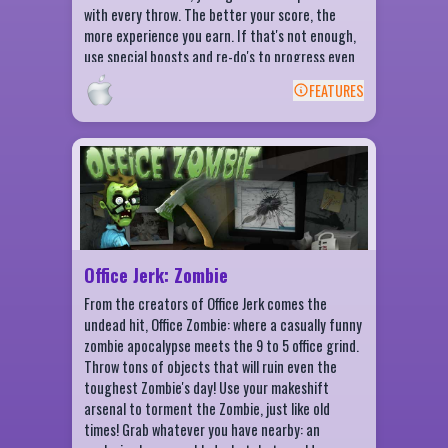
with every throw. The better your score, the
more experience you earn. If that's not enough,
use special boosts and re-do's to progress even
faster!
FEATURES
BACK
Office Jerk: Zombie Features
Hit the Zombie with 20+ items
Crack the Zombie's head with an Anvil
Zombie Destruction checklist
Daily challenges
Office Jerk: Zombie
Daily rewards
From the creators of Office Jerk comes the
undead hit, Office Zombie: where a casually funny
zombie apocalypse meets the 9 to 5 office grind.
Throw tons of objects that will ruin even the
toughest Zombie's day! Use your makeshift
arsenal to torment the Zombie, just like old
times! Grab whatever you have nearby: an