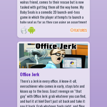
walrus friend, comes to their rescue but is now
tasked with getting them all the way home. My
Baby Seals is a comedic 2D launch-and-toss
game in which the player attempts to launch a
baby seal as far as they can using an assortment
of implements. The player chooses the angle,
FEATURES
and then the power at which they would like to
BACK
toss their seal. Once the seal is airborne, the
player gets to watch their cute little seal spin
Office Jerk Features
and flip through the air, occasionally bouncing
off the ground, or colliding into various
45+ items to throw at the Jerk!
obstacles. Currency can also be collected mid-
Hilarious reactions for each item
flight, which can be used in between launches to
upgrade the effectiveness and speed of
Discover tons of environment interactions
angle/power meters, and to purchase newer and
Master the Office Jerk checklist
Office Jerk
crazier launchers.
Complete Daily Challenges
There's a Jerk in every office. A know-it-all,
Earn Daily Rewards
overachiever who comes in early, stays late and
kisses up to the boss. Exact revenge on "that
Achievements Galore!
guy" with Office Jerk: grab whatever you can find,
and hurl it at him! Don't just sit back and take it:
pay it back. Grab whatever feels right, and fling