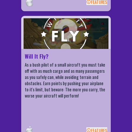
FEATURES
spectator's sport! After successful completion
BACK
of all 14 levels of this simulation you will become
an expert at visualization and managing
Will It Fly? Features
priorities.
Hot, High, and Heavy. Any combination of
these can produce disasterous results.
Hot or high atmospheric conditions
indicate thin air, which reduces aircraft
Will It Fly?
performance by lengthening the takeoff
roll and reducing your climb angle. Too
As a bush pilot of a small aircraft you must take
much weight will have the same effect on
off with as much cargo and as many passengers
aircraft performance.
as you safely can, while avoiding terrain and
obstacles. Earn points by pushing your airplane
to it's limit, but beware: The more you carry, the
worse your aircraft will perform!
FEATURES