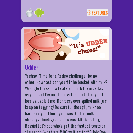
FEATURES
BACK
Udder Features
Challenge your friends!
Milk the most in a week!
Udderly ridiculous achievements!
Be crowned Milk Royalty!
Udder
Yeehaw! Time for a Rodeo challenge like no
other! How fast can you fill the bucket with milk?
Wrangle those cow teats and milk them as fast
as you can! Try not to miss the bucket or you'll
lose valuable time! Don't cry over spilled milk, just
keep on tugging! Be careful though, milk too
hard and you'll burn your cow! Out of milk
already? Quick grab a new cow! MOOve along
Bessie! Let's see who's got the fastest teats on
the ranch! What are MOO waiting for? "Holy Cow!