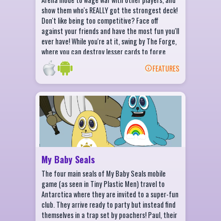
show them who's REALLY got the strongest deck!
Don't like being too competitive? Face off
against your friends and have the most fun you'll
ever have! While you're at it, swing by The Forge,
where you can destroy lesser cards to forge
powerful Epics. Level up and defeat enemies to
FEATURES
unlock new worlds, cards, avatars and castles.
BACK
My Baby Seals Features
A 2D launch-and-toss game
Characters based on the zany tv show,
Tiny Plastic Men
Unlock all your favorite baby seals!
My Baby Seals
Upgrade to go faster and farther!
The four main seals of My Baby Seals mobile
game (as seen in Tiny Plastic Men) travel to
Antarctica where they are invited to a super-fun
club. They arrive ready to party but instead find
themselves in a trap set by poachers! Paul, their