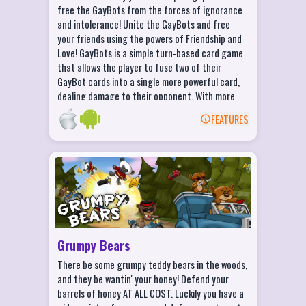
make them outrageous!
free the GayBots from the forces of ignorance
BATTLE online in the FUNDERDOME and
and intolerance! Unite the GayBots and free
challenge other players around the world!
your friends using the powers of Friendship and
Love! GayBots is a simple turn-based card game
that allows the player to fuse two of their
GayBot cards into a single more powerful card,
dealing damage to their opponent. With more
than fifty different combinations at your
FEATURES
disposal, the GayBots can combine into a
BACK
multitude of friendly props and situations.
Thwart your foes with a Love Bomb! Defeat your
Grumpy Bears Features
opponents with the shock of a Hipster! Perform
a Half Time show to distract your enemies! Build
Launch 7 awesome weapons at the Grumpy
a Pride Flag to spread awareness and fight the
Bears!
evil Robophobes!
Defend your honey with 4 sweet tools of
destruction!
Grumpy Bears
Unlock 15+ special bears as you level up
There be some grumpy teddy bears in the woods,
Blast through endless waves of Grumpy
and they be wantin' your honey! Defend your
Bears
barrels of honey AT ALL COST. Luckily you have a
Enjoy tons of explosions that'll keep the