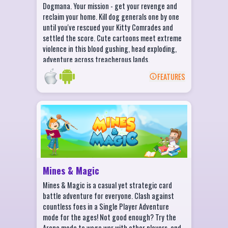
Dogmana. Your mission - get your revenge and
tell the tragic tale and uprising of Kitten
reclaim your home. Kill dog generals one by one
Assassin.
until you've rescued your Kitty Comrades and
Game voiced by unique voice actors
settled the score. Cute cartoons meet extreme
including MARK MEER, the voice of
violence in this blood gushing, head exploding,
Commander Shepard himself.
adventure across treacherous lands.
FEATURES
BACK
Mines & Magic Features
Different ways to play for all players!
Battle the computer in Single Player to
sharpen your skills!
Invite your friends to play online using
Mines & Magic
Facebook!
Mines & Magic is a casual yet strategic card
Test your might against Random online
battle adventure for everyone. Clash against
opponents!
countless foes in a Single Player Adventure
mode for the ages! Not good enough? Try the
Arena mode to wage war with other players, and