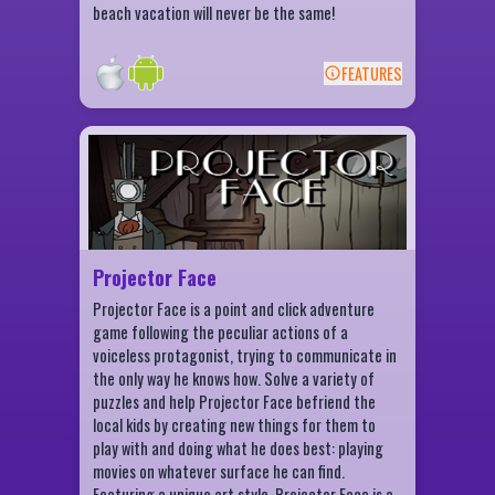
beach vacation will never be the same!
FEATURES
BACK
Projector Face Features
Beautiful hand-drawn and painted
characters and scenes
Mouse-only controls
"Silent Film" style narration
Projector Face
Repair old films found throughout the town
Projector Face is a point and click adventure
Find hidden collectables
game following the peculiar actions of a
Fun puzzles to solve
voiceless protagonist, trying to communicate in
the only way he knows how. Solve a variety of
2-5 hours of gameplay
puzzles and help Projector Face befriend the
local kids by creating new things for them to
play with and doing what he does best: playing
movies on whatever surface he can find.
Featuring a unique art style, Projector Face is a