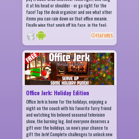
it at his head or shoulder - or go right for the
face! Tap the desk organizer and see what other
items you can rain down on that office meanie.
Finally wipe that smirk off his face, in the feel-
good app from Fluik Entertainment.
FEATURES
BACK
Office Jerk: Holiday Edition Features
More things to throw at the Jerk!
Get achievements!
Earn or purchase coins to spend on more
weapons!
Office Jerk: Holiday Edition
Beat your personal high score!
Office Jerk is home for the holidays, enjoying a
night on the couch with his favorite furry friend
and watching his beloved seasonal television
show, the burning log. And everyone deserves a
gift over the holidays, so now's your chance to
gift the Jerk! Complete challenges to unlock new