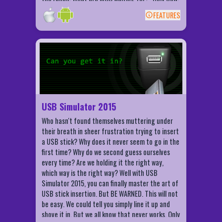
This game is UDDERLY ridiculous!"
FEATURES
BACK
USB Simulator 2015 Features
Using tilt and motion of your phone
Challenge your friends and family!
Compete for high scores and
achievements using Game Centre (iOS)!
USB Simulator 2015
Let people know when you get it in!
Who hasn't found themselves muttering under
their breath in sheer frustration trying to insert
a USB stick? Why does it never seem to go in the
first time? Why do we second guess ourselves
every time? Are we holding it the right way,
which way is the right way? Well with USB
Simulator 2015, you can finally master the art of
USB stick insertion. But BE WARNED. This will not
be easy. We could tell you simply line it up and
shove it in. But we all know that never works. Only