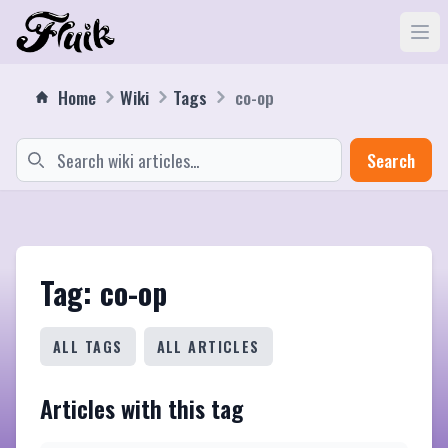
Home
Wiki
Tags
co-op
Search
Tag: co-op
ALL TAGS
ALL ARTICLES
Articles with this tag