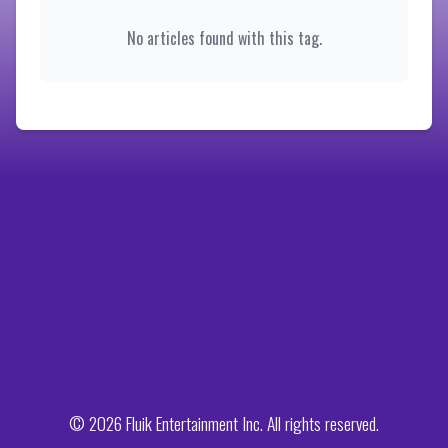
No articles found with this tag.
© 2026 Fluik Entertainment Inc. All rights reserved.