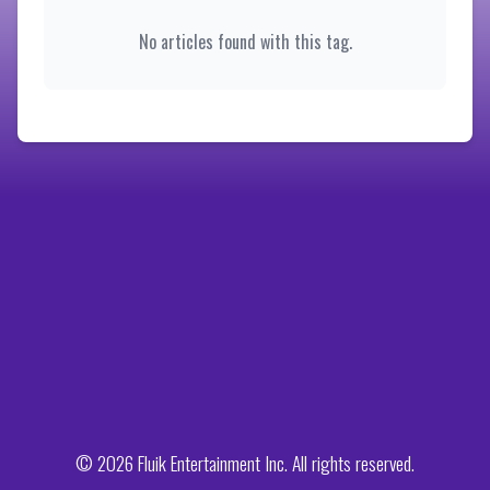
No articles found with this tag.
© 2026 Fluik Entertainment Inc. All rights reserved.