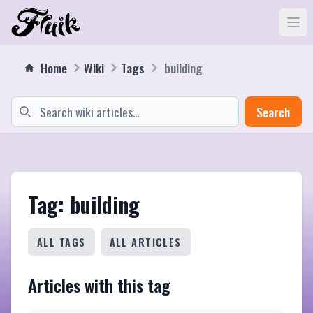
Home
Wiki
Tags
building
Search
Tag: building
ALL TAGS
ALL ARTICLES
Articles with this tag