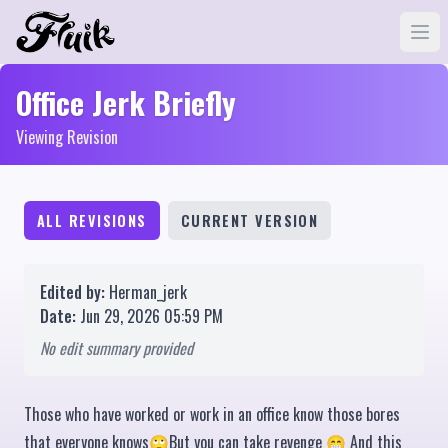
Office Jerk Briefly
Viewing Revision
ALL REVISIONS
CURRENT VERSION
Edited by:
Herman_jerk
Date:
Jun 29, 2026 05:59 PM
No edit summary provided
Those who have worked or work in an office know those bores
that everyone knows🙄But you can take revenge 😁 And this