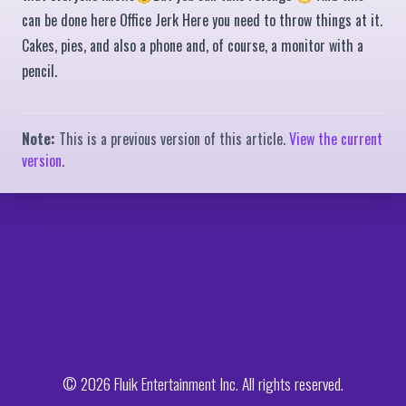
can be done here Office Jerk Here you need to throw things at it.
Cakes, pies, and also a phone and, of course, a monitor with a
pencil.
Note:
This is a previous version of this article.
View the current
version
.
© 2026 Fluik Entertainment Inc. All rights reserved.